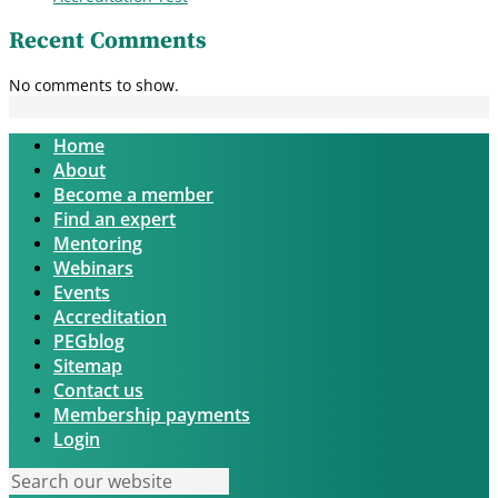
Recent Comments
No comments to show.
Home
About
Become a member
Find an expert
Mentoring
Webinars
Events
Accreditation
PEGblog
Sitemap
Contact us
Membership payments
Login