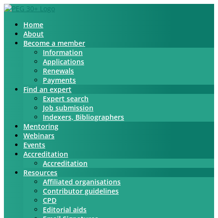
Home
About
Become a member
Information
Applications
Renewals
Payments
Find an expert
Expert search
Job submission
Indexers, Bibliographers
Mentoring
Webinars
Events
Accreditation
Accreditation
Resources
Affiliated organisations
Contributor guidelines
CPD
Editorial aids