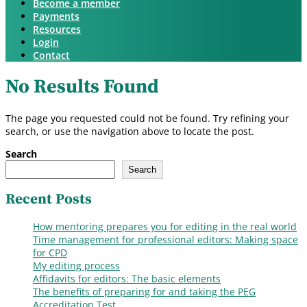
Become a member
Payments
Resources
Login
Contact
No Results Found
The page you requested could not be found. Try refining your
search, or use the navigation above to locate the post.
Search
Search
Recent Posts
How mentoring prepares you for editing in the real world
Time management for professional editors: Making space
for CPD
My editing process
Affidavits for editors: The basic elements
The benefits of preparing for and taking the PEG
Accreditation Test