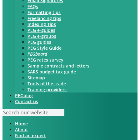
Email Signatures
FAQs
Formatting tips
Freelancing tips
Indexing Tips
PEG e-guides
PEG e-groups
PEG guides
PEG Style Guide
PEGboard
PEG rates survey
Sample contracts and letters
SARS budget tax guide
Sitemap
Tools of the trade
Training providers
PEGblog
Contact us
Home
About
Find an expert